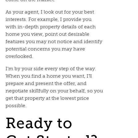
As your agent, I look out for your best
interests. For example, I provide you
with in-depth property details of each
home you view, point out desirable
features you may not notice and identify
potential concerns you may have
overlooked.
I’m by your side every step of the way.
When you find a home you want, I’ll
prepare and present the offer, and
negotiate skillfully on your behalf, so you
get that property at the lowest price
possible.
Ready to