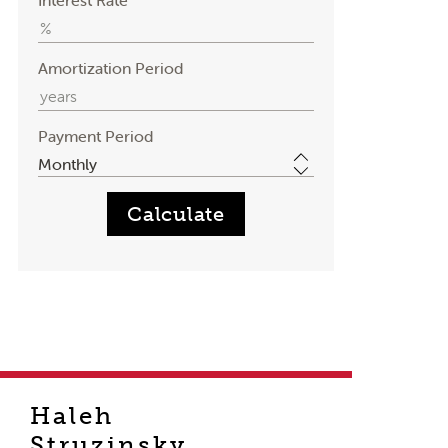
Interest Rate
Amortization Period
Payment Period
Haleh
Struzinsky