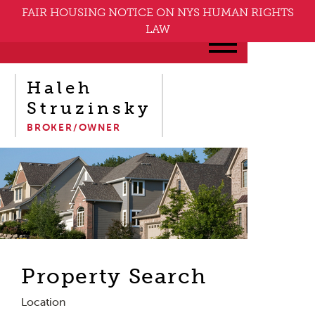
FAIR HOUSING NOTICE ON NYS HUMAN RIGHTS
LAW
Haleh
Struzinsky
BROKER/OWNER
Property Search
Location