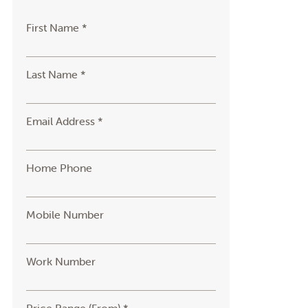
First Name *
Last Name *
Email Address *
Home Phone
Mobile Number
Work Number