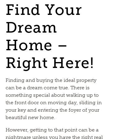
Find Your
Dream
Home –
Right Here!
Finding and buying the ideal property
can be a dream come true. There is
something special about walking up to
the front door on moving day, sliding in
your key and entering the foyer of your
beautiful new home.
However, getting to that point can be a
nightmare unless you have the right real