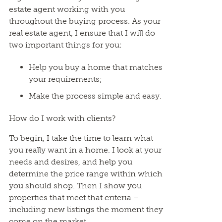
estate agent working with you
throughout the buying process. As your
real estate agent, I ensure that I will do
two important things for you:
Help you buy a home that matches
your requirements;
Make the process simple and easy.
How do I work with clients?
To begin, I take the time to learn what
you really want in a home. I look at your
needs and desires, and help you
determine the price range within which
you should shop. Then I show you
properties that meet that criteria –
including new listings the moment they
come on the market.