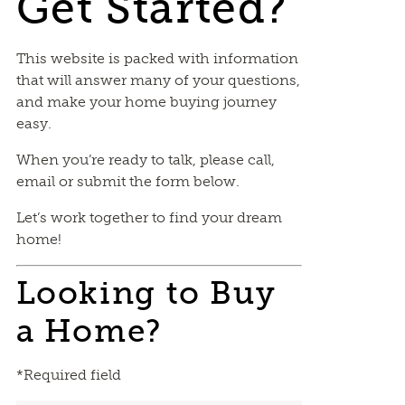
Get Started?
This website is packed with information
that will answer many of your questions,
and make your home buying journey
easy.
When you’re ready to talk, please call,
email or submit the form below.
Let’s work together to find your dream
home!
Looking to Buy
a Home?
*Required field