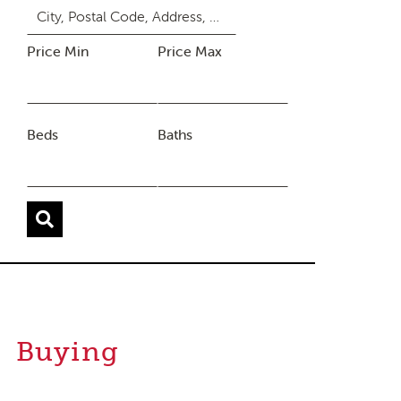
Price Min
Price Max
Beds
Baths
Buying