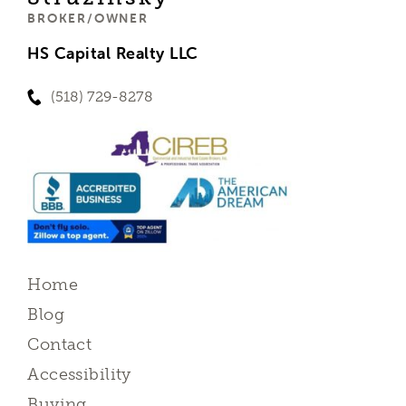
BROKER/OWNER
HS Capital Realty LLC
(518) 729-8278
Home
Blog
Contact
Accessibility
Buying