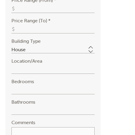
Price Range (From) *
Price Range (To) *
Building Type
Location/Area
Bedrooms
Bathrooms
Comments