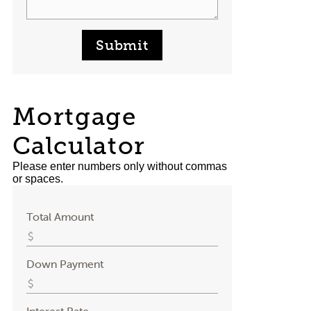
Submit
Mortgage
Calculator
Please enter numbers only without commas
or spaces.
Total Amount
Down Payment