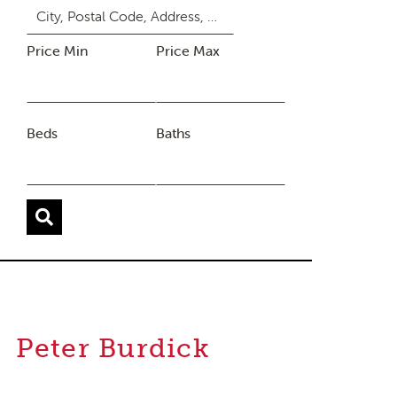
Price Min
Price Max
Beds
Baths
Peter Burdick