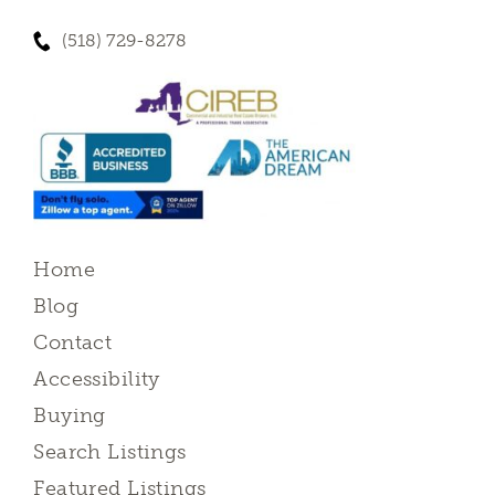
(518) 729-8278
Home
Blog
Contact
Accessibility
Buying
Search Listings
Featured Listings