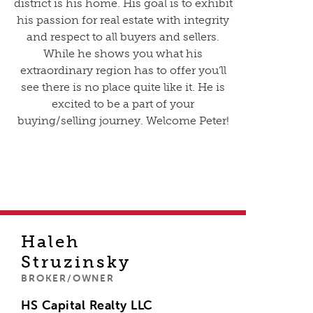
district is his home. His goal is to exhibit
his passion for real estate with integrity
and respect to all buyers and sellers.
While he shows you what his
extraordinary region has to offer you’ll
see there is no place quite like it. He is
excited to be a part of your
buying/selling journey. Welcome Peter!
Haleh
Struzinsky
BROKER/OWNER
HS Capital Realty LLC