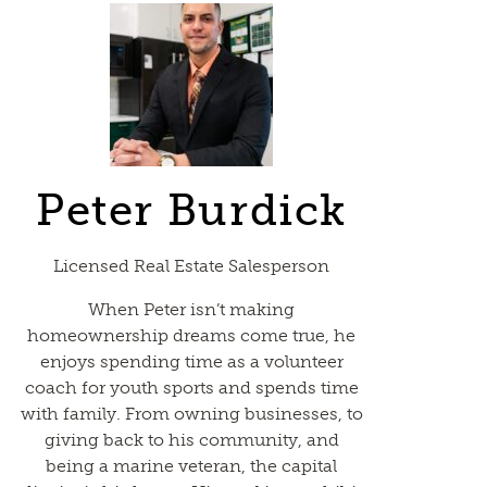
Peter Burdick
Licensed Real Estate Salesperson
When Peter isn’t making
homeownership dreams come true, he
enjoys spending time as a volunteer
coach for youth sports and spends time
with family. From owning businesses, to
giving back to his community, and
being a marine veteran, the capital