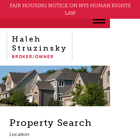
FAIR HOUSING NOTICE ON NYS HUMAN RIGHTS
LAW
Haleh
Struzinsky
BROKER/OWNER
Property Search
Location